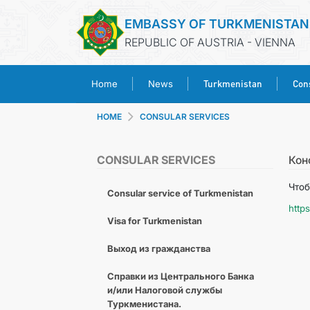
EMBASSY OF TURKMENISTAN
REPUBLIC OF AUSTRIA - VIENNA
Turkmenistan
Cons
Home
News
HOME
CONSULAR SERVICES
CONSULAR SERVICES
Кон
Чтоб
Consular service of Turkmenistan
http
Visa for Turkmenistan
Выход из гражданства
Справки из Центрального Банка
и/или Налоговой службы
Туркменистана.