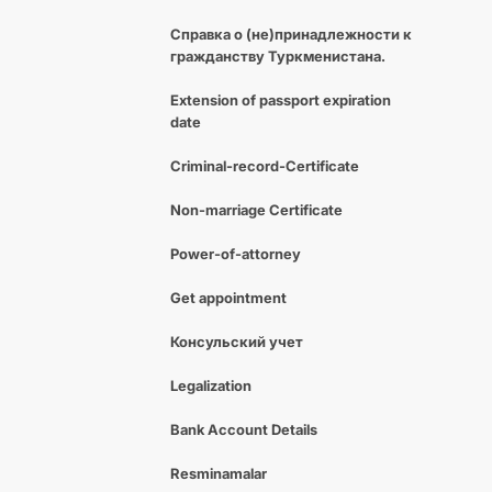
Справка о (не)принадлежности к
гражданству Туркменистана.
Extension of passport expiration
date
Criminal-record-Certificate
Non-marriage Certificate
Power-of-attorney
Get appointment
Консульский учет
Legalization
Bank Account Details
Resminamalar