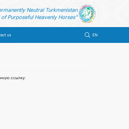
ermanently Neutral Turkmenistan
of Purposeful Heavenly Horses"
act us
EN
анную ссылку: