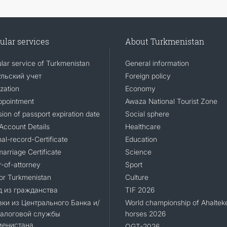
ular services
About Turkmenistan
lar service of Turkmenistan
General information
льский учет
Foreign policy
zation
Economy
ppointment
Awaza National Tourist Zone
ion of passport expiration date
Social sphere
Account Details
Healthcare
al-record-Certificate
Education
arriage Certificate
Science
-of-attorney
Sport
for Turkmenistan
Culture
 из гражданства
TIF 2026
ки из Центрального Банка и/
World championship of Ahaltek
Налоговой службы
horses 2026
менистана.
OGT-2026