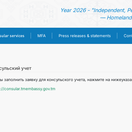
Year 2026 - "Independent, P
— Homeland 
ular services
MFA
Press releases & statements
Cont
HOME
NEWS
сульский учет
ы заполнить заявку для консульского учета, нажмите на нижеуказ
TURKMENISTAN
s://consular.tmembassy.gov.tm
CONSULAR SERVICES
MFA
PRESS RELEASES & STATEMENTS