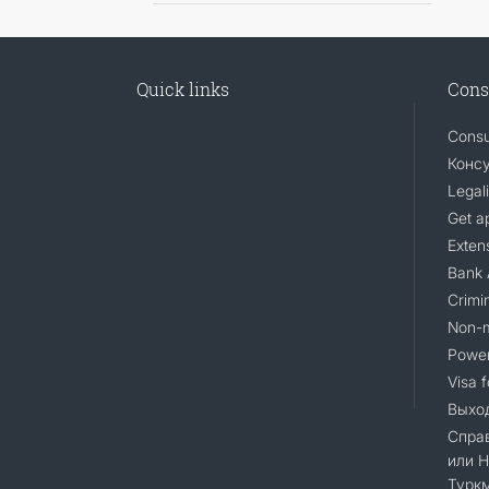
Quick links
Cons
Consu
Консу
Legali
Get a
Extens
Bank 
Crimin
Non-m
Power
Visa 
Выход
Справ
или 
Турк