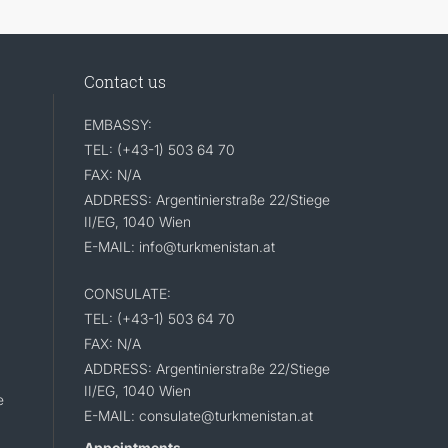
Contact us
EMBASSY:
TEL: (+43-1) 503 64 70
FAX: N/A
ADDRESS: Argentinierstraße 22/Stiege
II/EG, 1040 Wien
E-MAIL: info@turkmenistan.at
CONSULATE:
TEL: (+43-1) 503 64 70
FAX: N/A
ADDRESS: Argentinierstraße 22/Stiege
II/EG, 1040 Wien
e
E-MAIL: consulate@turkmenistan.at
Appointments