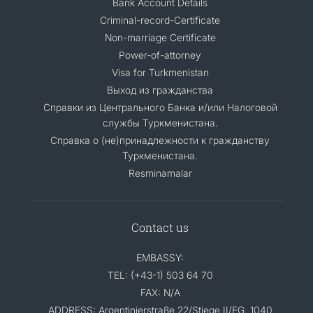
Bank Account Details
Criminal-record-Certificate
Non-marriage Certificate
Power-of-attorney
Visa for Turkmenistan
Выход из гражданства
Справки из Центрального Банка и/или Налоговой
службы Туркменистана.
Справка о (не)принадлежности к гражданству
Туркменистана.
Resminamalar
Contact us
EMBASSY:
TEL: (+43-1) 503 64 70
FAX: N/A
ADDRESS: Argentinierstraße 22/Stiege II/EG, 1040