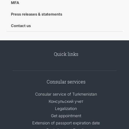
MFA
CONTACT US
Press releases & statements
Contact us
Quick links
Consular services
Consular service of Turkmenistan
Консульский учет
Legalization
Get appointment
Extension of passport expiration date