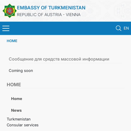
EMBASSY OF TURKMENISTAN
REPUBLIC OF AUSTRIA - VIENNA
EN
HOME
HOME
NEWS
Сообщение для средств массовой информации
Coming soon
TURKMENISTAN
HOME
CONSULAR SERVICES
Home
MFA
News
Turkmenistan
PRESS RELEASES & STATEMENTS
Consular services