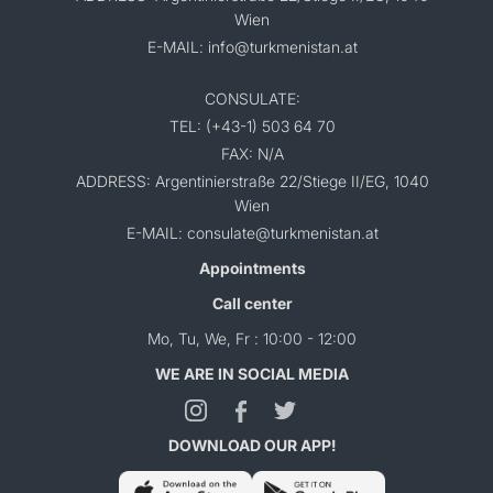
Wien
E-MAIL: info@turkmenistan.at
CONSULATE:
TEL: (+43-1) 503 64 70
FAX: N/A
ADDRESS: Argentinierstraße 22/Stiege II/EG, 1040
Wien
E-MAIL: consulate@turkmenistan.at
Appointments
Call center
Mo, Tu, We, Fr : 10:00 - 12:00
WE ARE IN SOCIAL MEDIA
DOWNLOAD OUR APP!