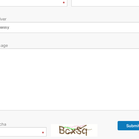
CONTACT US
iver
bassy
sage
cha
Submi