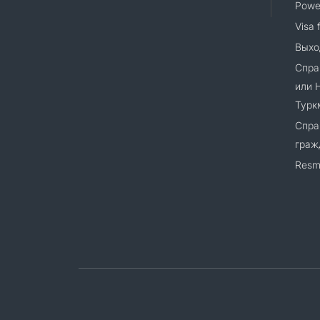
Power
Visa 
Выхо
Спра
или 
Турк
Спра
граж
Resm