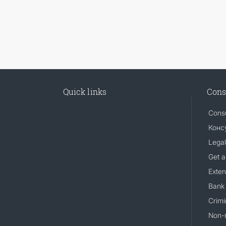
Quick links
Cons
Consu
Конс
Legal
Get a
Exten
Bank 
Crimi
Non-m