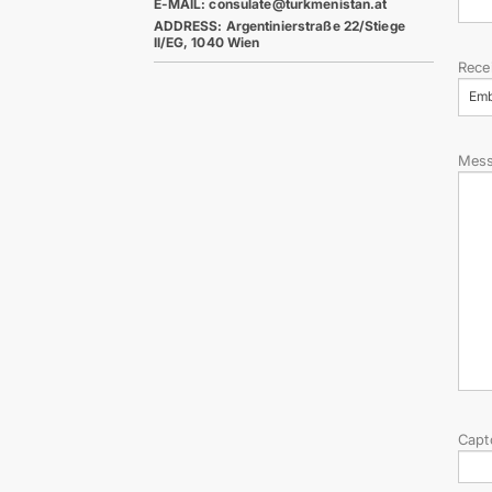
E-MAIL: consulate@turkmenistan.at
ADDRESS: Argentinierstraße 22/Stiege
II/EG, 1040 Wien
Rece
Em
Mes
Capt