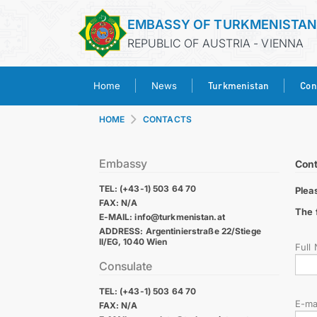
EMBASSY OF TURKMENISTA
REPUBLIC OF AUSTRIA - VIENNA
Turkmenistan
Con
Home
News
HOME
CONTACTS
Embassy
Cont
TEL: (+43-1) 503 64 70
Plea
FAX: N/A
The 
E-MAIL: info@turkmenistan.at
ADDRESS: Argentinierstraße 22/Stiege
II/EG, 1040 Wien
Full
Consulate
TEL: (+43-1) 503 64 70
E-ma
FAX: N/A