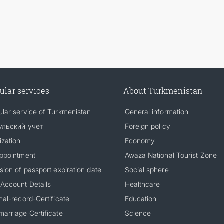
ular services
About Turkmenistan
lar service of Turkmenistan
General information
ульский учет
Foreign policy
ization
Economy
ppointment
Awaza National Tourist Zone
sion of passport expiration date
Social sphere
Account Details
Healthcare
nal-record-Certificate
Education
arriage Certificate
Science