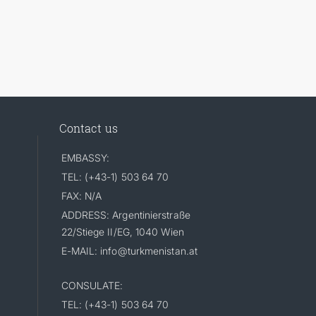
Contact us
EMBASSY:
TEL: (+43-1) 503 64 70
FAX: N/A
ADDRESS: Argentinierstraße
22/Stiege II/EG, 1040 Wien
E-MAIL: info@turkmenistan.at
CONSULATE:
TEL: (+43-1) 503 64 70