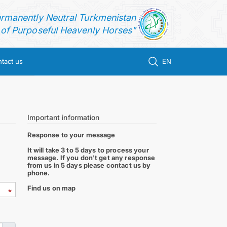
ermanently Neutral Turkmenistan
f Purposeful Heavenly Horses"
tact us
EN
Important information
Response to your message
It will take 3 to 5 days to process your
message. If you don't get any response
from us in 5 days please contact us by
phone.
Find us on map