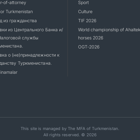
-of-attorney
Sport
for Turkmenistan
Culture
д из гражданства
TIF 2026
вки из Центрального Банка и/
World championship of Ahalte
Налоговой службы
horses 2026
менистана.
OGT-2026
вка о (не)принадлежности к
данству Туркменистана.
inamalar
This site is managed by The MFA of Turkmenistan.
All rights reserved. © 2026