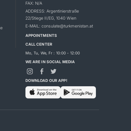
FAX: N/A
ADDRESS: Argentinierstraße
22/Stiege II/EG, 1040 Wien
E-MAIL: consulate@turkmenistan.at
ke
APPOINTMENTS
CALL CENTER
Mo, Tu, We, Fr : 10:00 - 12:00
WE ARE IN SOCIAL MEDIA
DOWNLOAD OUR APP!