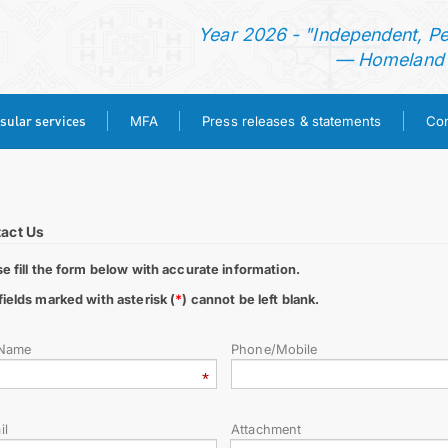
N
Year 2026 - "Independent, P
— Homeland o
sular services
MFA
Press releases & statements
Con
HOME
NEWS
act Us
se fill the form below with accurate information.
TURKMENISTAN
fields marked with asterisk (
*
) cannot be left blank.
CONSULAR SERVICES
 Name
Phone/Mobile
MFA
il
Attachment
PRESS RELEASES & STATEMENTS