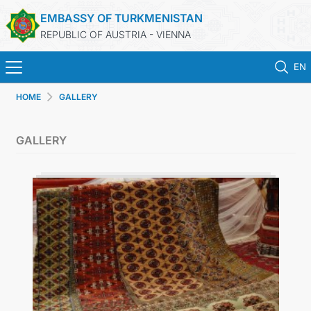
EMBASSY OF TURKMENISTAN
REPUBLIC OF AUSTRIA - VIENNA
EN
HOME
GALLERY
HOME
GALLERY
NEWS
TURKMENISTAN
CONSULAR SERVICES
MFA
PRESS RELEASES & STATEMENTS