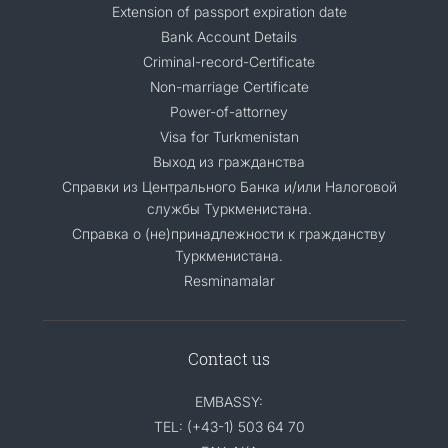
Extension of passport expiration date
Bank Account Details
Criminal-record-Certificate
Non-marriage Certificate
Power-of-attorney
Visa for Turkmenistan
Выход из гражданства
Справки из Центрального Банка и/или Налоговой
службы Туркменистана.
Справка о (не)принадлежности к гражданству
Туркменистана.
Resminamalar
Contact us
EMBASSY:
TEL: (+43-1) 503 64 70