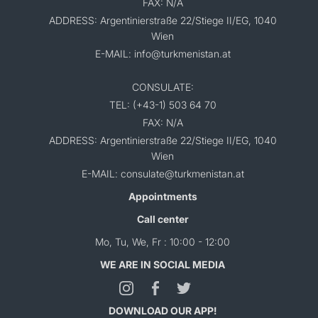
FAX: N/A
ADDRESS: Argentinierstraße 22/Stiege II/EG, 1040
Wien
E-MAIL: info@turkmenistan.at
CONSULATE:
TEL: (+43-1) 503 64 70
FAX: N/A
ADDRESS: Argentinierstraße 22/Stiege II/EG, 1040
Wien
E-MAIL: consulate@turkmenistan.at
Appointments
Call center
Mo, Tu, We, Fr : 10:00 - 12:00
WE ARE IN SOCIAL MEDIA
DOWNLOAD OUR APP!