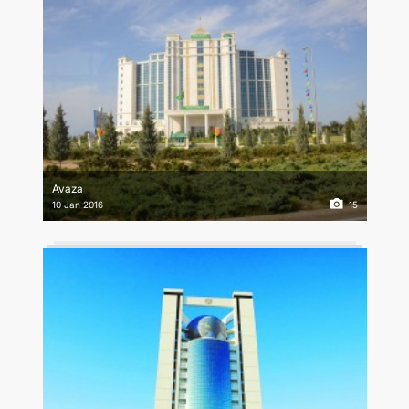
Avaza
10 Jan 2016
15