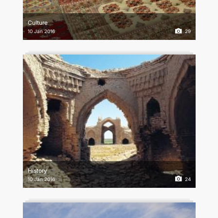
CONTACT US
Culture
10 Jan 2016
29
History
10 Jan 2016
24