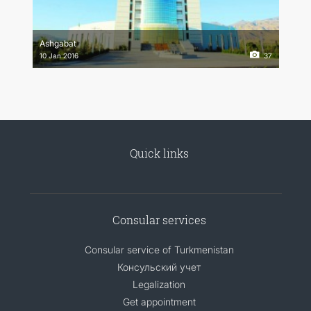
Ashgabat
10 Jan 2016
37
Quick links
Consular services
Consular service of Turkmenistan
Консульский учет
Legalization
Get appointment