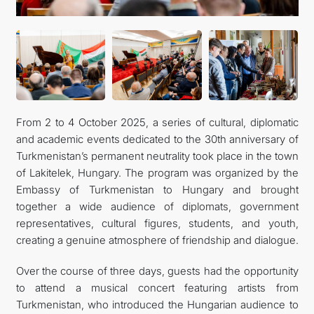
CONTACT US
From 2 to 4 October 2025, a series of cultural, diplomatic
and academic events dedicated to the 30th anniversary of
Turkmenistan’s permanent neutrality took place in the town
of Lakitelek, Hungary. The program was organized by the
Embassy of Turkmenistan to Hungary and brought
together a wide audience of diplomats, government
representatives, cultural figures, students, and youth,
creating a genuine atmosphere of friendship and dialogue.
Over the course of three days, guests had the opportunity
to attend a musical concert featuring artists from
Turkmenistan, who introduced the Hungarian audience to