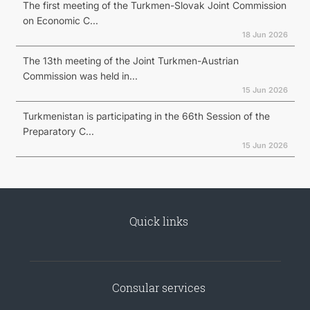
The first meeting of the Turkmen-Slovak Joint Commission
on Economic C...
18 Jun 2026
The 13th meeting of the Joint Turkmen-Austrian
Commission was held in...
15 Jun 2026
Turkmenistan is participating in the 66th Session of the
Preparatory C...
15 Jun 2026
Quick links
Consular services