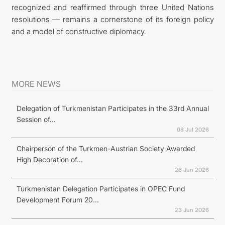
recognized and reaffirmed through three United Nations
resolutions — remains a cornerstone of its foreign policy
and a model of constructive diplomacy.
MORE NEWS
Delegation of Turkmenistan Participates in the 33rd Annual
Session of...
08 Jul 2026
Chairperson of the Turkmen-Austrian Society Awarded
High Decoration of...
26 Jun 2026
Turkmenistan Delegation Participates in OPEC Fund
Development Forum 20...
23 Jun 2026