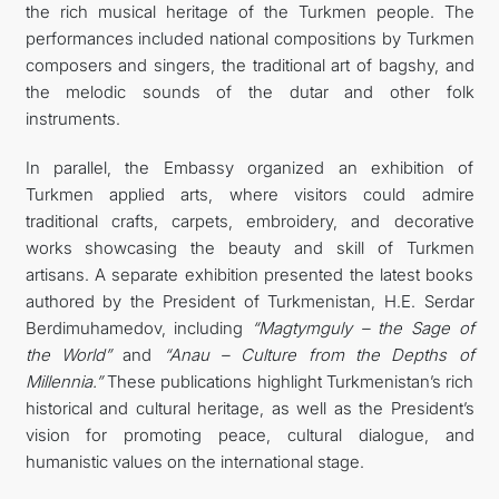
the rich musical heritage of the Turkmen people. The
performances included national compositions by Turkmen
composers and singers, the traditional art of bagshy, and
the melodic sounds of the dutar and other folk
instruments.
In parallel, the Embassy organized an exhibition of
Turkmen applied arts, where visitors could admire
traditional crafts, carpets, embroidery, and decorative
works showcasing the beauty and skill of Turkmen
artisans. A separate exhibition presented the latest books
authored by the President of Turkmenistan, H.E. Serdar
Berdimuhamedov, including
“Magtymguly – the Sage of
the World”
and
“Anau – Culture from the Depths of
Millennia.”
These publications highlight Turkmenistan’s rich
historical and cultural heritage, as well as the President’s
vision for promoting peace, cultural dialogue, and
humanistic values on the international stage.