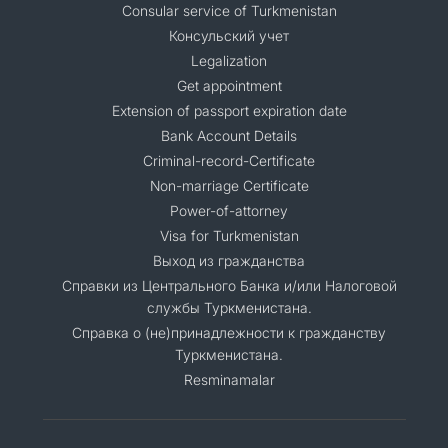
Consular service of Turkmenistan
Консульский учет
Legalization
Get appointment
Extension of passport expiration date
Bank Account Details
Criminal-record-Certificate
Non-marriage Certificate
Power-of-attorney
Visa for Turkmenistan
Выход из гражданства
Справки из Центрального Банка и/или Налоговой
службы Туркменистана.
Справка о (не)принадлежности к гражданству
Туркменистана.
Resminamalar