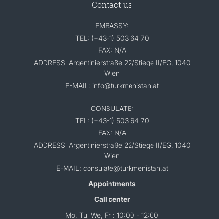
Contact us
EMBASSY:
TEL: (+43-1) 503 64 70
FAX: N/A
ADDRESS: Argentinierstraße 22/Stiege II/EG, 1040
Wien
E-MAIL: info@turkmenistan.at
CONSULATE:
TEL: (+43-1) 503 64 70
FAX: N/A
ADDRESS: Argentinierstraße 22/Stiege II/EG, 1040
Wien
E-MAIL: consulate@turkmenistan.at
Appointments
Call center
Mo, Tu, We, Fr : 10:00 - 12:00