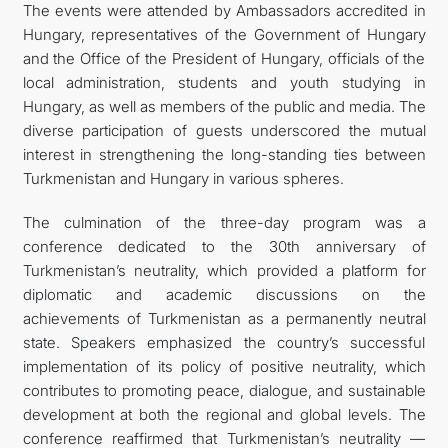
The events were attended by Ambassadors accredited in
Hungary, representatives of the Government of Hungary
and the Office of the President of Hungary, officials of the
local administration, students and youth studying in
Hungary, as well as members of the public and media. The
diverse participation of guests underscored the mutual
interest in strengthening the long-standing ties between
Turkmenistan and Hungary in various spheres.
The culmination of the three-day program was a
conference dedicated to the 30th anniversary of
Turkmenistan’s neutrality, which provided a platform for
diplomatic and academic discussions on the
achievements of Turkmenistan as a permanently neutral
state. Speakers emphasized the country’s successful
implementation of its policy of positive neutrality, which
contributes to promoting peace, dialogue, and sustainable
development at both the regional and global levels. The
conference reaffirmed that Turkmenistan’s neutrality —