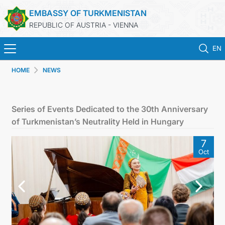
EMBASSY OF TURKMENISTAN
REPUBLIC OF AUSTRIA - VIENNA
EN
HOME
NEWS
HOME
NEWS
Series of Events Dedicated to the 30th Anniversary
of Turkmenistan’s Neutrality Held in Hungary
TURKMENISTAN
7
Oct
CONSULAR SERVICES
MFA
PRESS RELEASES & STATEMENTS