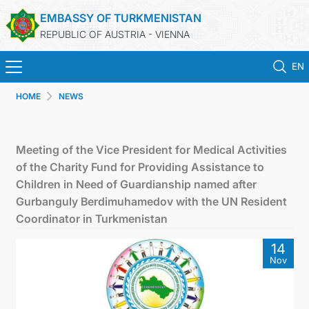
EMBASSY OF TURKMENISTAN
REPUBLIC OF AUSTRIA - VIENNA
EN
HOME
NEWS
HOME
NEWS
Meeting of the Vice President for Medical Activities
of the Charity Fund for Providing Assistance to
TURKMENISTAN
Children in Need of Guardianship named after
Gurbanguly Berdimuhamedov with the UN Resident
CONSULAR SERVICES
Coordinator in Turkmenistan
14
MFA
Nov
PRESS RELEASES & STATEMENTS