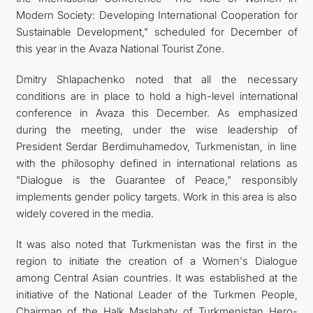
Modern Society: Developing International Cooperation for
Sustainable Development," scheduled for December of
this year in the Avaza National Tourist Zone.
Dmitry Shlapachenko noted that all the necessary
conditions are in place to hold a high-level international
conference in Avaza this December. As emphasized
during the meeting, under the wise leadership of
President Serdar Berdimuhamedov, Turkmenistan, in line
with the philosophy defined in international relations as
"Dialogue is the Guarantee of Peace," responsibly
implements gender policy targets. Work in this area is also
widely covered in the media.
It was also noted that Turkmenistan was the first in the
region to initiate the creation of a Women's Dialogue
among Central Asian countries. It was established at the
initiative of the National Leader of the Turkmen People,
Chairman of the Halk Maslahaty of Turkmenistan Hero-