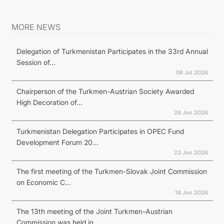
MORE NEWS
Delegation of Turkmenistan Participates in the 33rd Annual
Session of...
08 Jul 2026
Chairperson of the Turkmen-Austrian Society Awarded
High Decoration of...
26 Jun 2026
Turkmenistan Delegation Participates in OPEC Fund
Development Forum 20...
23 Jun 2026
The first meeting of the Turkmen-Slovak Joint Commission
on Economic C...
18 Jun 2026
The 13th meeting of the Joint Turkmen-Austrian
Commission was held in...