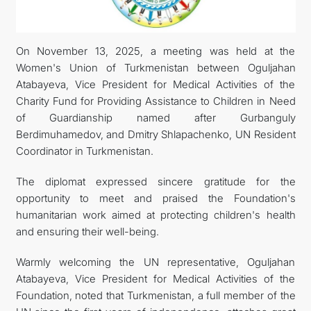
CONTACT US
On November 13, 2025, a meeting was held at the
Women's Union of Turkmenistan between Oguljahan
Atabayeva, Vice President for Medical Activities of the
Charity Fund for Providing Assistance to Children in Need
of Guardianship named after Gurbanguly
Berdimuhamedov, and Dmitry Shlapachenko, UN Resident
Coordinator in Turkmenistan.
The diplomat expressed sincere gratitude for the
opportunity to meet and praised the Foundation's
humanitarian work aimed at protecting children's health
and ensuring their well-being.
Warmly welcoming the UN representative, Oguljahan
Atabayeva, Vice President for Medical Activities of the
Foundation, noted that Turkmenistan, a full member of the