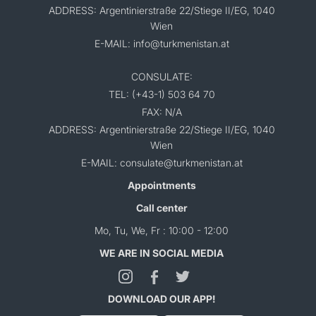
ADDRESS: Argentinierstraße 22/Stiege II/EG, 1040
Wien
E-MAIL: info@turkmenistan.at
CONSULATE:
TEL: (+43-1) 503 64 70
FAX: N/A
ADDRESS: Argentinierstraße 22/Stiege II/EG, 1040
Wien
E-MAIL: consulate@turkmenistan.at
Appointments
Call center
Mo, Tu, We, Fr : 10:00 - 12:00
WE ARE IN SOCIAL MEDIA
DOWNLOAD OUR APP!