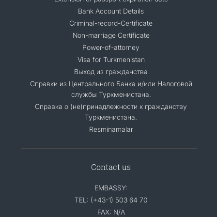
Bank Account Details
Criminal-record-Certificate
Non-marriage Certificate
Power-of-attorney
Visa for Turkmenistan
Выход из гражданства
Справки из Центрального Банка и/или Налоговой
службы Туркменистана.
Справка о (не)принадлежности к гражданству
Туркменистана.
Resminamalar
Contact us
EMBASSY:
TEL: (+43-1) 503 64 70
FAX: N/A