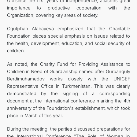
UN since the first years of independence, attaches great
importance to productive cooperation with the
Organization, covering key areas of society.
Oguljahan Atabayeva emphasized that the Charitable
Foundation places special emphasis on issues related to
the health, development, education, and social security of
children.
As noted, the Charity Fund for Providing Assistance to
Children in Need of Guardianship named after Gurbanguly
Berdimuhamedov works closely with the UNICEF
Representative Office in Turkmenistan. This was clearly
demonstrated by the signing of a corresponding
document at the international conference marking the 4th
anniversary of the Foundation's establishment, which took
place in March of this year.
During the meeting, the parties discussed preparations for
the International Conference "The Role of Women in