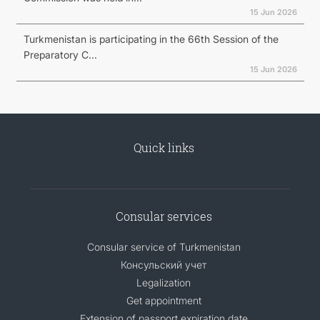
15 Jun 2026
Turkmenistan is participating in the 66th Session of the
Preparatory C...
15 Jun 2026
Quick links
Consular services
Consular service of Turkmenistan
Консульский учет
Legalization
Get appointment
Extension of passport expiration date