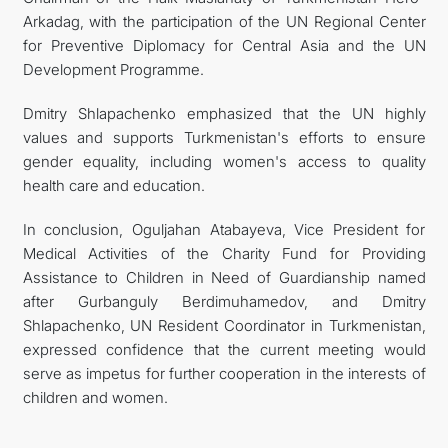
Arkadag, with the participation of the UN Regional Center
for Preventive Diplomacy for Central Asia and the UN
Development Programme.
Dmitry Shlapachenko emphasized that the UN highly
values and supports Turkmenistan's efforts to ensure
gender equality, including women's access to quality
health care and education.
In conclusion, Oguljahan Atabayeva, Vice President for
Medical Activities of the Charity Fund for Providing
Assistance to Children in Need of Guardianship named
after Gurbanguly Berdimuhamedov, and Dmitry
Shlapachenko, UN Resident Coordinator in Turkmenistan,
expressed confidence that the current meeting would
serve as impetus for further cooperation in the interests of
children and women.