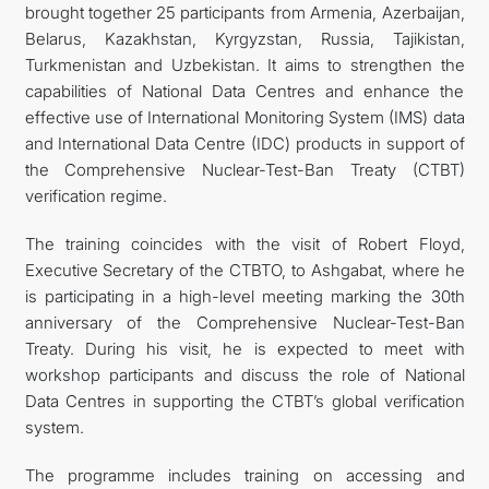
brought together 25 participants from Armenia, Azerbaijan,
Belarus, Kazakhstan, Kyrgyzstan, Russia, Tajikistan,
Turkmenistan and Uzbekistan. It aims to strengthen the
capabilities of National Data Centres and enhance the
effective use of International Monitoring System (IMS) data
and International Data Centre (IDC) products in support of
the Comprehensive Nuclear-Test-Ban Treaty (CTBT)
verification regime.
The training coincides with the visit of Robert Floyd,
Executive Secretary of the CTBTO, to Ashgabat, where he
is participating in a high-level meeting marking the 30th
anniversary of the Comprehensive Nuclear-Test-Ban
Treaty. During his visit, he is expected to meet with
workshop participants and discuss the role of National
Data Centres in supporting the CTBT’s global verification
system.
The programme includes training on accessing and