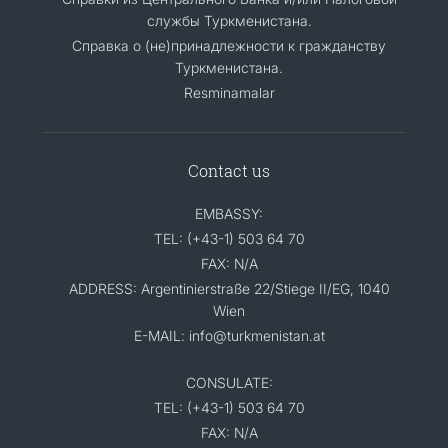
службы Туркменистана.
Справка о (не)принадлежности к гражданству
Туркменистана.
Resminamalar
Contact us
EMBASSY:
TEL: (+43-1) 503 64 70
FAX: N/A
ADDRESS: Argentinierstraße 22/Stiege II/EG, 1040
Wien
E-MAIL: info@turkmenistan.at
CONSULATE:
TEL: (+43-1) 503 64 70
FAX: N/A