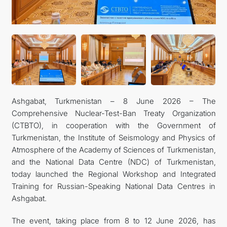
CONTACT US
Ashgabat, Turkmenistan – 8 June 2026 – The
Comprehensive Nuclear-Test-Ban Treaty Organization
(CTBTO), in cooperation with the Government of
Turkmenistan, the Institute of Seismology and Physics of
Atmosphere of the Academy of Sciences of Turkmenistan,
and the National Data Centre (NDC) of Turkmenistan,
today launched the Regional Workshop and Integrated
Training for Russian-Speaking National Data Centres in
Ashgabat.
The event, taking place from 8 to 12 June 2026, has