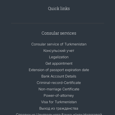
Quick links
Consular services
Consular service of Turkmenistan
Консульский учет
Legalization
Get appointment
Extension of passport expiration date
Bank Account Details
Criminal-record-Certificate
Non-marriage Certificate
Power-of-attorney
Visa for Turkmenistan
Выход из гражданства
Справки из Центрального Банка и/или Налоговой