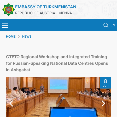
EMBASSY OF TURKMENISTAN
REPUBLIC OF AUSTRIA - VIENNA
EN
HOME
NEWS
HOME
NEWS
CTBTO Regional Workshop and Integrated Training
for Russian-Speaking National Data Centres Opens
TURKMENISTAN
in Ashgabat
8
CONSULAR SERVICES
Jun
MFA
PRESS RELEASES & STATEMENTS