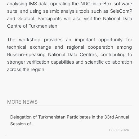
analysing IMS data, operating the NDC-in-a-Box software
suite, and using seismic analysis tools such as SeisComP
and Geotool. Participants will also visit the National Data
Centre of Turkmenistan.
The workshop provides an important opportunity for
technical exchange and regional cooperation among
Russian-speaking National Data Centres, contributing to
stronger verification capabilities and scientific collaboration
across the region.
MORE NEWS
Delegation of Turkmenistan Participates in the 33rd Annual
Session of...
08 Jul 2026