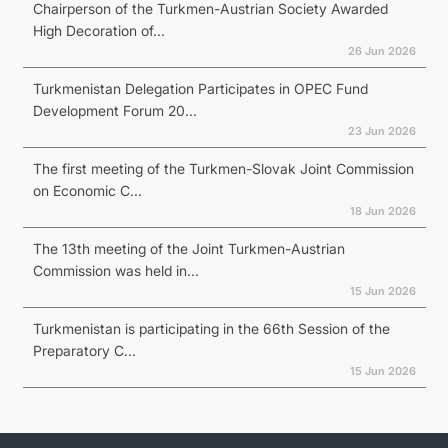
Chairperson of the Turkmen-Austrian Society Awarded
High Decoration of...
26 Jun 2026
Turkmenistan Delegation Participates in OPEC Fund
Development Forum 20...
23 Jun 2026
The first meeting of the Turkmen-Slovak Joint Commission
on Economic C...
18 Jun 2026
The 13th meeting of the Joint Turkmen-Austrian
Commission was held in...
15 Jun 2026
Turkmenistan is participating in the 66th Session of the
Preparatory C...
15 Jun 2026