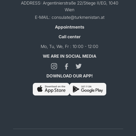
ADDRESS: Argentinierstraße 22/Stiege II/EG, 1040
Wien
E-MAIL: consulate@turkmenistan.at
Appointments
Call center
Mo, Tu, We, Fr : 10:00 - 12:00
WE ARE IN SOCIAL MEDIA
DOWNLOAD OUR APP!