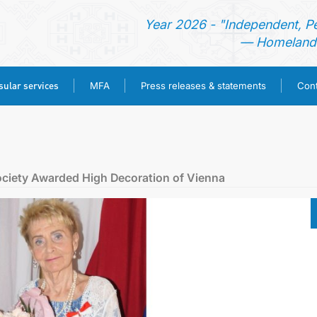
Year 2026 - "Independent, P
— Homeland 
ular services
MFA
Press releases & statements
Cont
HOME
NEWS
ociety Awarded High Decoration of Vienna
TURKMENISTAN
CONSULAR SERVICES
MFA
PRESS RELEASES & STATEMENTS