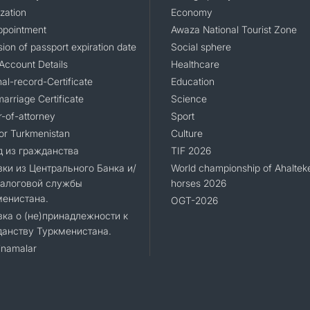
zation
Economy
ppointment
Awaza National Tourist Zone
ion of passport expiration date
Social sphere
Account Details
Healthcare
al-record-Certificate
Education
arriage Certificate
Science
-of-attorney
Sport
for Turkmenistan
Culture
 из гражданства
TIF 2026
ки из Центрального Банка и/
World championship of Ahaltek
Налоговой службы
horses 2026
менистана.
OGT-2026
ка о (не)принадлежности к
анству Туркменистана.
namalar