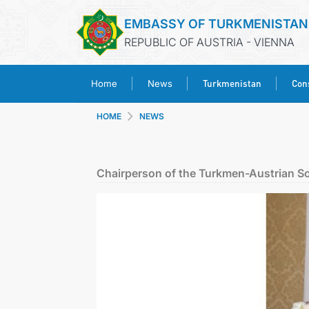
EMBASSY OF TURKMENISTAN
REPUBLIC OF AUSTRIA - VIENNA
Turkmenistan
Cons
Home
News
HOME
NEWS
Chairperson of the Turkmen-Austrian S