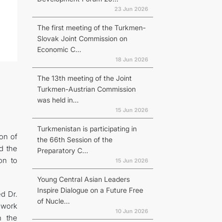
23 Jun 2026
The first meeting of the Turkmen-
Slovak Joint Commission on
Economic C...
18 Jun 2026
The 13th meeting of the Joint
Turkmen-Austrian Commission
was held in...
15 Jun 2026
Turkmenistan is participating in
on of
the 66th Session of the
d the
Preparatory C...
on to
15 Jun 2026
Young Central Asian Leaders
Inspire Dialogue on a Future Free
d Dr.
of Nucle...
 work
10 Jun 2026
n the