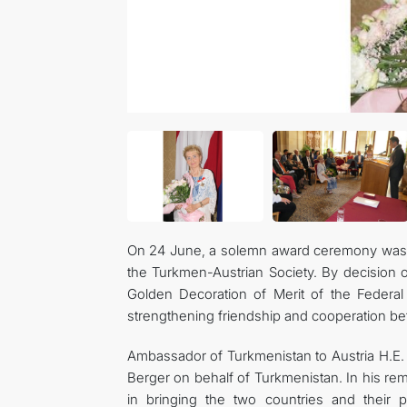
On 24 June, a solemn award ceremony was he
the Turkmen-Austrian Society. By decision 
Golden Decoration of Merit of the Federal 
strengthening friendship and cooperation b
Ambassador of Turkmenistan to Austria H.E.
Berger on behalf of Turkmenistan. In his r
in bringing the two countries and their p