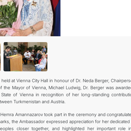
CONTACT US
ld at Vienna City Hall in honour of Dr. Neda Berger, Chairpers
of the Mayor of Vienna, Michael Ludwig, Dr. Berger was awarde
State of Vienna in recognition of her long-standing contributi
etween Turkmenistan and Austria.
 Hemra Amannazarov took part in the ceremony and congratulate
emarks, the Ambassador expressed appreciation for her dedicated
eoples closer together, and highlighted her important role i