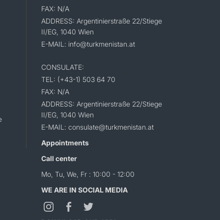
FAX: N/A
ADDRESS: Argentinierstraße 22/Stiege
II/EG, 1040 Wien
E-MAIL: info@turkmenistan.at
CONSULATE:
TEL: (+43-1) 503 64 70
FAX: N/A
ADDRESS: Argentinierstraße 22/Stiege
II/EG, 1040 Wien
e
E-MAIL: consulate@turkmenistan.at
Appointments
Call center
Mo, Tu, We, Fr : 10:00 - 12:00
WE ARE IN SOCIAL MEDIA