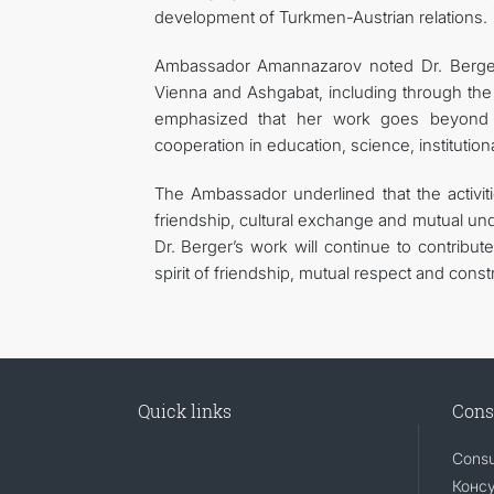
development of Turkmen-Austrian relations.
Ambassador Amannazarov noted Dr. Berger’s 
Vienna and Ashgabat, including through the 
emphasized that her work goes beyond t
cooperation in education, science, institutio
The Ambassador underlined that the activit
friendship, cultural exchange and mutual u
Dr. Berger’s work will continue to contribut
spirit of friendship, mutual respect and const
Quick links
Cons
Consu
Консу