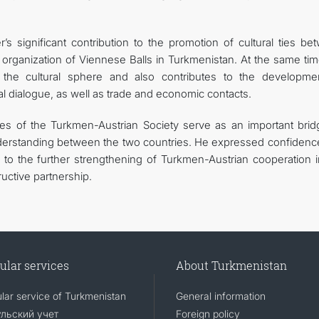
significant contribution to the promotion of cultural ties be
organization of Viennese Balls in Turkmenistan. At the same tim
he cultural sphere and also contributes to the developme
nal dialogue, as well as trade and economic contacts.
ies of the Turkmen-Austrian Society serve as an important brid
nderstanding between the two countries. He expressed confidence
e to the further strengthening of Turkmen-Austrian cooperation i
ructive partnership.
ular services
About Turkmenistan
lar service of Turkmenistan
General information
льский учет
Foreign policy