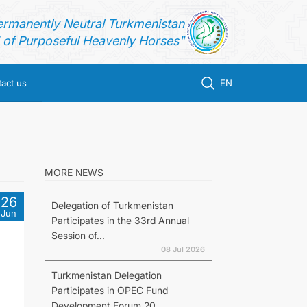
ermanently Neutral Turkmenistan
of Purposeful Heavenly Horses"
act us
EN
MORE NEWS
26
Delegation of Turkmenistan
Jun
Participates in the 33rd Annual
Session of...
08 Jul 2026
Turkmenistan Delegation
Participates in OPEC Fund
Development Forum 20...