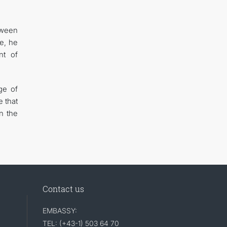
tween
e, he
nt of
ge of
 that
n the
Contact us
EMBASSY:
TEL: (+43-1) 503 64 70