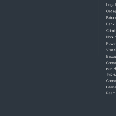
Legali
Get a
Extens
Bank 
Crimin
Non-m
Power
Visa 
Выход
Справ
или 
Турк
Справ
гражд
Resmi