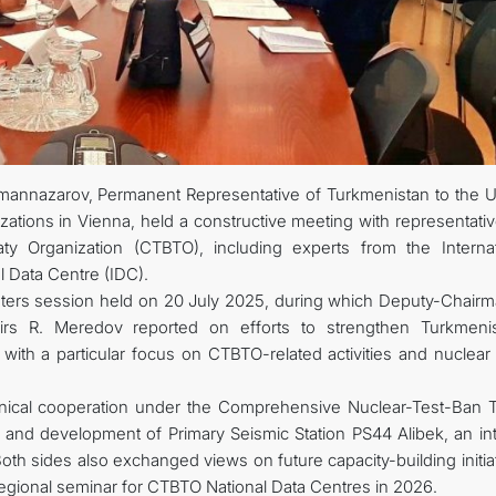
CONTACT US
nazarov, Permanent Representative of Turkmenistan to the U
izations in Vienna, held a constructive meeting with representati
y Organization (CTBTO), including experts from the Internat
l Data Centre (IDC).
ters session held on 20 July 2025, during which Deputy-Chairm
irs R. Meredov reported on efforts to strengthen Turkmenis
, with a particular focus on CTBTO-related activities and nuclea
cal cooperation under the Comprehensive Nuclear-Test-Ban T
 and development of Primary Seismic Station PS44 Alibek, an int
Both sides also exchanged views on future capacity-building initia
regional seminar for CTBTO National Data Centres in 2026.