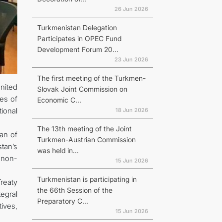
26 Jun 2026
Turkmenistan Delegation
Participates in OPEC Fund
Development Forum 20...
23 Jun 2026
The first meeting of the Turkmen-
nited
Slovak Joint Commission on
ves of
Economic C...
ional
18 Jun 2026
The 13th meeting of the Joint
an of
Turkmen-Austrian Commission
tan’s
was held in...
r non-
15 Jun 2026
Turkmenistan is participating in
reaty
the 66th Session of the
egral
Preparatory C...
tives,
15 Jun 2026