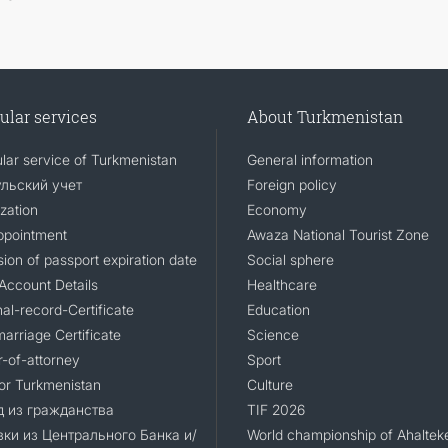
ular services
About Turkmenistan
lar service of Turkmenistan
General information
льский учет
Foreign policy
zation
Economy
ppointment
Awaza National Tourist Zone
ion of passport expiration date
Social sphere
Account Details
Healthcare
al-record-Certificate
Education
arriage Certificate
Science
-of-attorney
Sport
for Turkmenistan
Culture
 из гражданства
TIF 2026
ки из Центрального Банка и/
World championship of Ahaltek