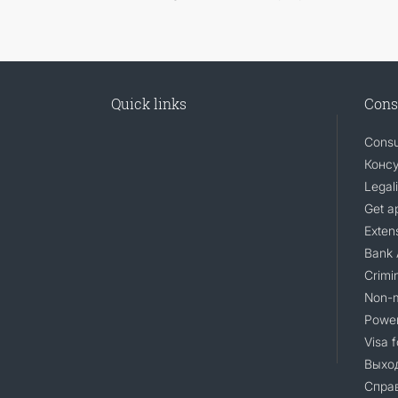
Quick links
Cons
Consu
Консу
Legali
Get a
Extens
Bank 
Crimin
Non-m
Power
Visa 
Выход
Справ