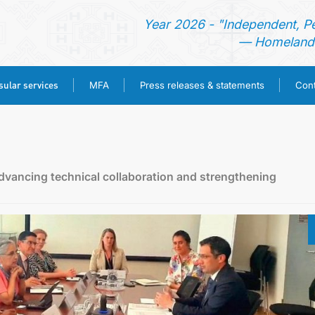
Year 2026 - "Independent, P
— Homeland 
ular services
MFA
Press releases & statements
Cont
HOME
NEWS
vancing technical collaboration and strengthening
TURKMENISTAN
CONSULAR SERVICES
MFA
PRESS RELEASES & STATEMENTS