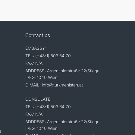
Contact us
EMBASSY:
TEL: (+43-1) 503 64 70
FAX: N/A
ADDRESS: Argentinierstraße 22/Stiege
II/EG, 1040 Wien
E-MAIL: info@turkmenistan.at
CONSULATE:
TEL: (+43-1) 503 64 70
FAX: N/A
ADDRESS: Argentinierstraße 22/Stiege
II/EG, 1040 Wien
e