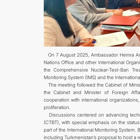
On 7 August 2025, Ambassador Hemra Aman
Nations Office and other International Organ
the Comprehensive Nuclear-Test-Ban Treat
Monitoring System (IMS) and the Internationa
The meeting followed the Cabinet of Minis
the Cabinet and Minister of Foreign Affa
cooperation with international organizations
proliferation.
Discussions centered on advancing techni
(CTBT), with special emphasis on the status
part of the International Monitoring System. 
including Turkmenistan’s proposal to host a 