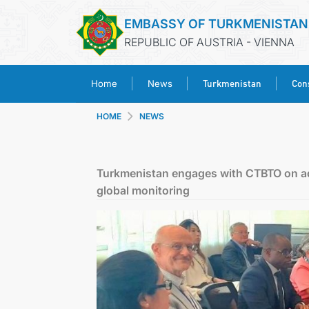
EMBASSY OF TURKMENISTAN
REPUBLIC OF AUSTRIA - VIENNA
Turkmenistan
Cons
Home
News
HOME
NEWS
Turkmenistan engages with CTBTO on ad
global monitoring