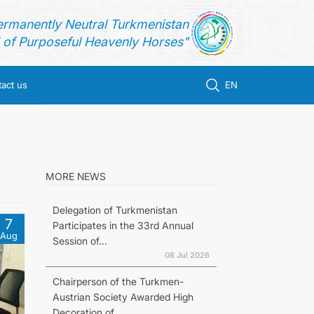
ermanently Neutral Turkmenistan
of Purposeful Heavenly Horses"
act us
EN
MORE NEWS
Delegation of Turkmenistan
7
Participates in the 33rd Annual
Aug
Session of...
08 Jul 2026
Chairperson of the Turkmen-
Austrian Society Awarded High
Decoration of...