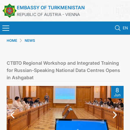
EMBASSY OF TURKMENISTAN
REPUBLIC OF AUSTRIA - VIENNA
EN
HOME
NEWS
HOME
NEWS
CTBTO Regional Workshop and Integrated Training
for Russian-Speaking National Data Centres Opens
TURKMENISTAN
in Ashgabat
8
CONSULAR SERVICES
Jun
MFA
PRESS RELEASES & STATEMENTS