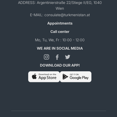
ADDRESS: Argentinierstraße 22/Stiege II/EG, 1040
Wien
E-MAIL: consulate@turkmenistan.at
Appointments
Call center
Mo, Tu, We, Fr : 10:00 - 12:00
WE ARE IN SOCIAL MEDIA
DOWNLOAD OUR APP!