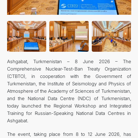
CONTACT US
Ashgabat, Turkmenistan – 8 June 2026 – The
Comprehensive Nuclear-Test-Ban Treaty Organization
(CTBTO), in cooperation with the Government of
Turkmenistan, the Institute of Seismology and Physics of
Atmosphere of the Academy of Sciences of Turkmenistan,
and the National Data Centre (NDC) of Turkmenistan,
today launched the Regional Workshop and Integrated
Training for Russian-Speaking National Data Centres in
Ashgabat.
The event, taking place from 8 to 12 June 2026, has