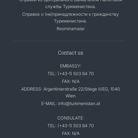
службы Туркменистана.
Справка о (не)принадлежности к гражданству
Туркменистана.
Resminamalar
Contact us
EMBASSY:
TEL: (+43-1) 503 64 70
FAX: N/A
ADDRESS: Argentinierstraße 22/Stiege II/EG, 1040
Wien
E-MAIL: info@turkmenistan.at
CONSULATE:
TEL: (+43-1) 503 64 70
FAX: N/A