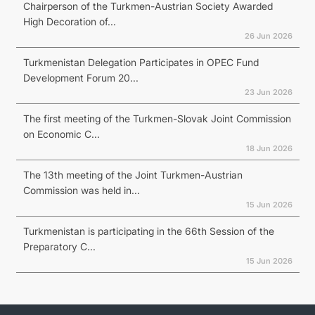
Chairperson of the Turkmen-Austrian Society Awarded
High Decoration of...
26 Jun 2026
Turkmenistan Delegation Participates in OPEC Fund
Development Forum 20...
23 Jun 2026
The first meeting of the Turkmen-Slovak Joint Commission
on Economic C...
18 Jun 2026
The 13th meeting of the Joint Turkmen-Austrian
Commission was held in...
15 Jun 2026
Turkmenistan is participating in the 66th Session of the
Preparatory C...
15 Jun 2026