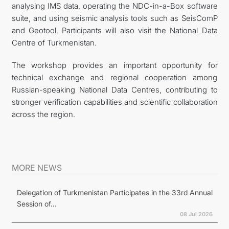
analysing IMS data, operating the NDC-in-a-Box software
suite, and using seismic analysis tools such as SeisComP
and Geotool. Participants will also visit the National Data
Centre of Turkmenistan.
The workshop provides an important opportunity for
technical exchange and regional cooperation among
Russian-speaking National Data Centres, contributing to
stronger verification capabilities and scientific collaboration
across the region.
MORE NEWS
Delegation of Turkmenistan Participates in the 33rd Annual
Session of...
08 Jul 2026