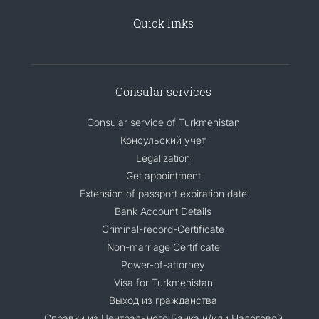
Quick links
Consular services
Consular service of Turkmenistan
Консульский учет
Legalization
Get appointment
Extension of passport expiration date
Bank Account Details
Criminal-record-Certificate
Non-marriage Certificate
Power-of-attorney
Visa for Turkmenistan
Выход из гражданства
Справки из Центрального Банка и/или Налоговой