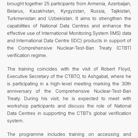
brought together 25 participants from Armenia, Azerbaijan,
Belarus, Kazakhstan, Kyrgyzstan, Russia, Tajikistan,
Turkmenistan and Uzbekistan. It aims to strengthen the
capabilities of National Data Centres and enhance the
effective use of International Monitoring System (IMS) data
and International Data Centre (IDC) products in support of
the Comprehensive Nuclear-Test-Ban Treaty (CTBT)
verification regime.
The training coincides with the visit of Robert Floyd,
Executive Secretary of the CTBTO, to Ashgabat, where he
is participating in a high-level meeting marking the 30th
anniversary of the Comprehensive Nuclear-Test-Ban
Treaty. During his visit, he is expected to meet with
workshop participants and discuss the role of National
Data Centres in supporting the CTBT’s global verification
system.
The programme includes training on accessing and