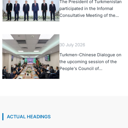
The President of Turkmenistan
participated in the Informal
Consultative Meeting of the
Heads of State of Central Asia
and the Republic of Azerbaijan
30 July 2026
Turkmen-Chinese Dialogue on
the upcoming session of the
People's Council of
Turkmenistan was held in Beijing
ACTUAL HEADINGS