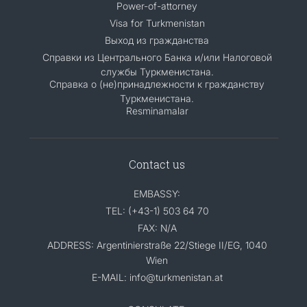
Power-of-attorney
Visa for Turkmenistan
Выход из гражданства
Справки из Центрального Банка и/или Налоговой
службы Туркменистана.
Справка о (не)принадлежности к гражданству
Туркменистана.
Resminamalar
Contact us
EMBASSY:
TEL: (+43-1) 503 64 70
FAX: N/A
ADDRESS: Argentinierstraße 22/Stiege II/EG, 1040
Wien
E-MAIL: info@turkmenistan.at