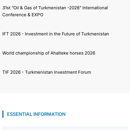
31st “Oil & Gas of Turkmenistan -2026” International
Conference & EXPO
IFT 2026 - Investment in the Future of Turkmenistan
World championship of Ahalteke horses 2026
TIF 2026 - Turkmenistan Investment Forum
ESSENTIAL INFORMATION