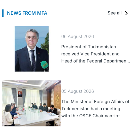
NEWS FROM MFA
See all
06 August 2026
President of Turkmenistan
received Vice President and
Head of the Federal Department
of Foreign Affairs of the Swiss
Confederation
05 August 2026
The Minister of Foreign Affairs of
Turkmenistan had a meeting
with the OSCE Chairman-in-
Office