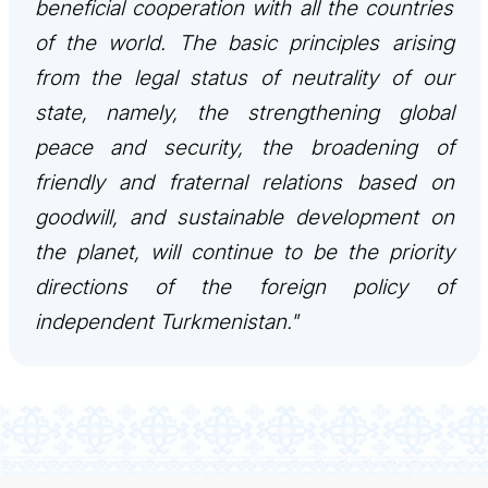
beneficial cooperation with all the countries
CONTACT US
of the world. The basic principles arising
from the legal status of neutrality of our
state, namely, the strengthening global
peace and security, the broadening of
friendly and fraternal relations based on
goodwill, and sustainable development on
the planet, will continue to be the priority
directions of the foreign policy of
independent Turkmenistan."