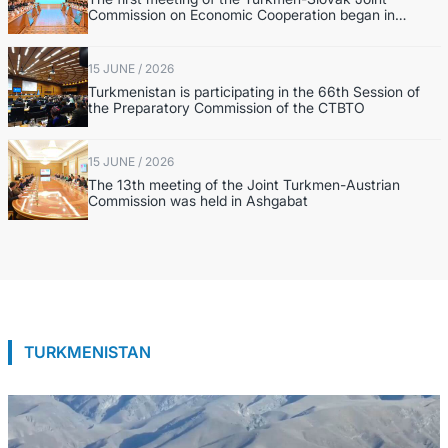
Commission on Economic Cooperation began in
Ashgabat
15 JUNE / 2026
Turkmenistan is participating in the 66th Session of
the Preparatory Commission of the CTBTO
15 JUNE / 2026
The 13th meeting of the Joint Turkmen-Austrian
Commission was held in Ashgabat
TURKMENISTAN