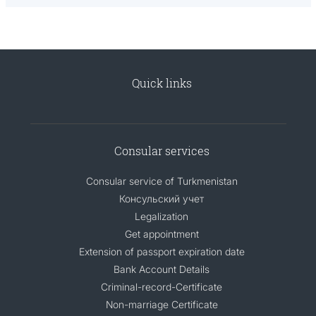
Quick links
Consular services
Consular service of Turkmenistan
Консульский учет
Legalization
Get appointment
Extension of passport expiration date
Bank Account Details
Criminal-record-Certificate
Non-marriage Certificate