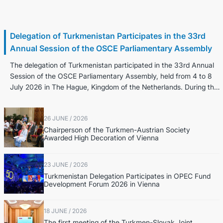
8 July / 2026
Delegation of Turkmenistan Participates in the 33rd
Annual Session of the OSCE Parliamentary Assembly
The delegation of Turkmenistan participated in the 33rd Annual
Session of the OSCE Parliamentary Assembly, held from 4 to 8
July 2026 in The Hague, Kingdom of the Netherlands. During the
Annual Sessio...
26 JUNE / 2026
Chairperson of the Turkmen-Austrian Society
Awarded High Decoration of Vienna
23 JUNE / 2026
Turkmenistan Delegation Participates in OPEC Fund
Development Forum 2026 in Vienna
18 JUNE / 2026
The first meeting of the Turkmen-Slovak Joint