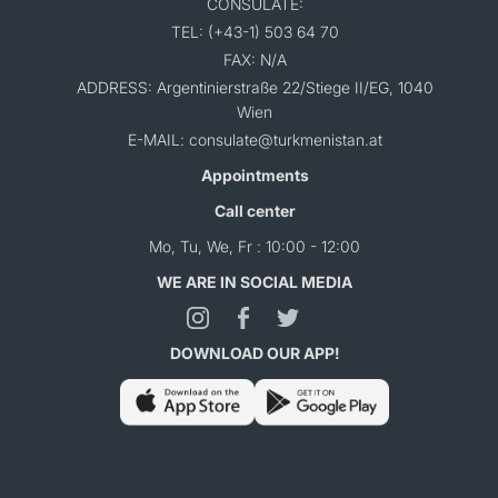
CONSULATE:
TEL: (+43-1) 503 64 70
FAX: N/A
ADDRESS: Argentinierstraße 22/Stiege II/EG, 1040
Wien
E-MAIL: consulate@turkmenistan.at
Appointments
Call center
Mo, Tu, We, Fr : 10:00 - 12:00
WE ARE IN SOCIAL MEDIA
DOWNLOAD OUR APP!