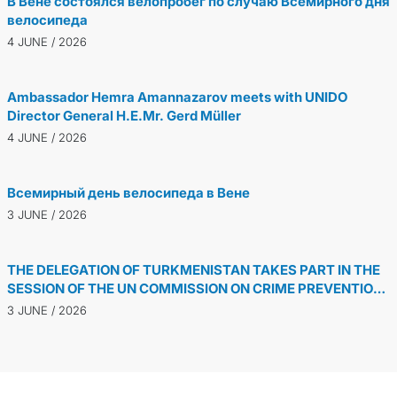
В Вене состоялся велопробег по случаю Всемирного дня
велосипеда
4 JUNE / 2026
Ambassador Hemra Amannazarov meets with UNIDO
Director General H.E.Mr. Gerd Müller
4 JUNE / 2026
Всемирный день велосипеда в Вене
3 JUNE / 2026
THE DELEGATION OF TURKMENISTAN TAKES PART IN THE
SESSION OF THE UN COMMISSION ON CRIME PREVENTION
AND CRIMINAL JUSTICE
3 JUNE / 2026