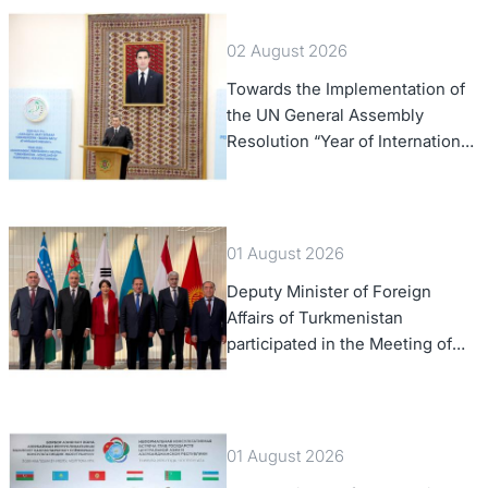
02 August 2026
Towards the Implementation of
the UN General Assembly
Resolution “Year of International
Law, 2028,” Initiated by
Turkmenistan
01 August 2026
Deputy Minister of Foreign
Affairs of Turkmenistan
participated in the Meeting of
Senior Officials of the Central
Asia – Republic of Korea
Cooperation Forum
01 August 2026