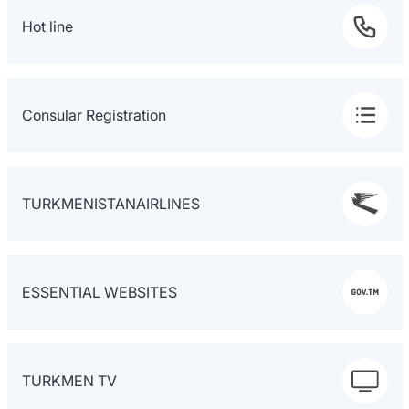
Hot line
Consular Registration
TURKMENISTANAIRLINES
ESSENTIAL WEBSITES
TURKMEN TV