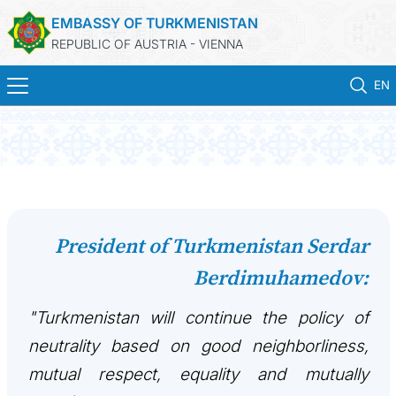
EMBASSY OF TURKMENISTAN
REPUBLIC OF AUSTRIA - VIENNA
EN
HOME
NEWS
TURKMENISTAN
President of Turkmenistan Serdar
Berdimuhamedov:
CONSULAR SERVICES
"Turkmenistan will continue the policy of
MFA
neutrality based on good neighborliness,
PRESS RELEASES & STATEMENTS
mutual respect, equality and mutually